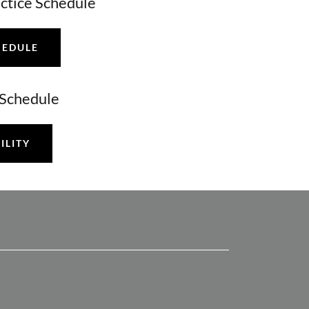
actice Schedule
HEDULE
y Schedule
ILITY