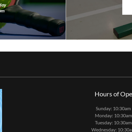
day
0pm
Hours of Ope
Sunday: 10:30am 
Monday: 10:30am
Tuesday: 10:30am
Wednesday: 10:30a