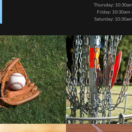
Thursday: 10:30am
Friday: 10:30am 
Saturday: 10:30am