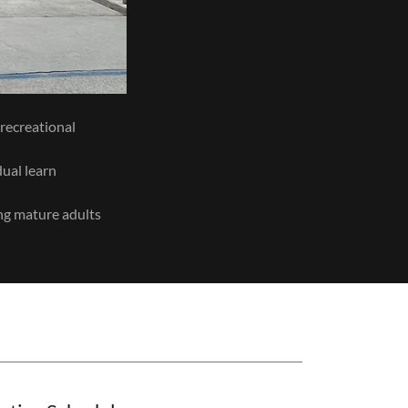
d recreational
dual learn
ung mature adults