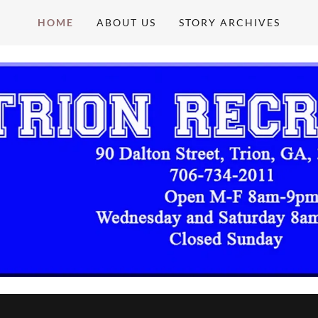
HOME
ABOUT US
STORY ARCHIVES