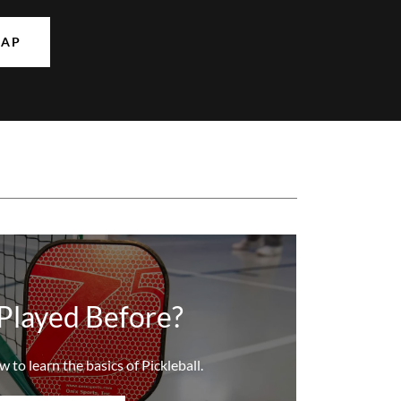
MAP
Played Before?
w to learn the basics of Pickleball.