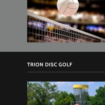
TRION DISC GOLF