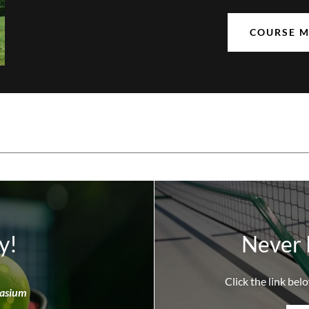
COURSE 
y!
Never 
Click the link belo
nasium