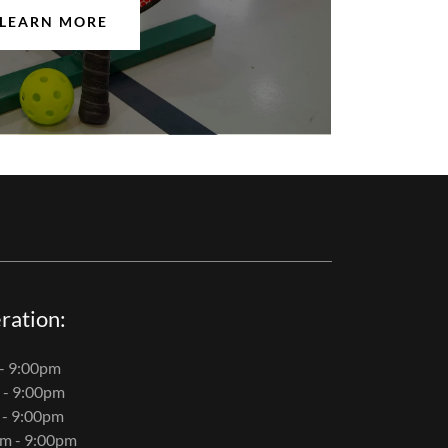
LEARN MORE
ration:
- 9:00pm
 - 9:00pm
 - 9:00pm
m - 9:00pm