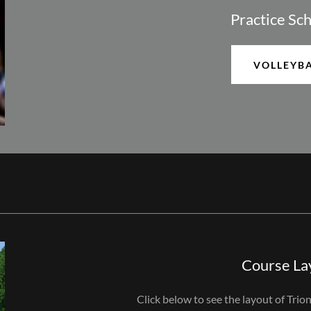
Practice Sc
VOLLEYB
Course La
Click below to see the layout of Trio