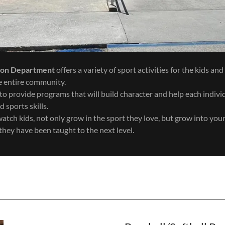
ion Department
offers a variety of sport activities for the kids an
the entire community.
to provide programs that will build character and help each indivi
d sports skills.
watch kids, not only grow in the sport they love, but grow into yo
they have been taught to the next level.