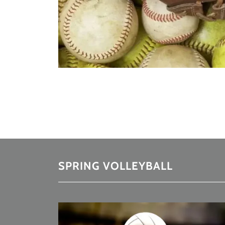
SPRING VOLLEYBALL