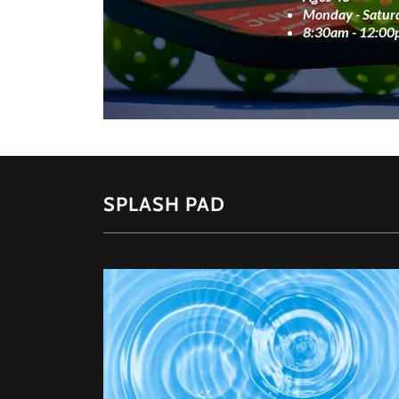
Monday - Satur
8:30am - 12:0
SPLASH PAD