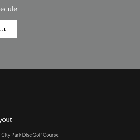
hedule
ALL
yout
n City Park Disc Golf Course.