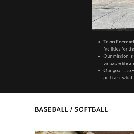
Trion Recreat
facilities for 
Our mission is 
valuable life an
Our goal is to 
and take what 
BASEBALL / SOFTBALL