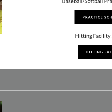
Baseball/Softball Pr
PRACTICE SC
Hitting Facilit
HITTING FAC