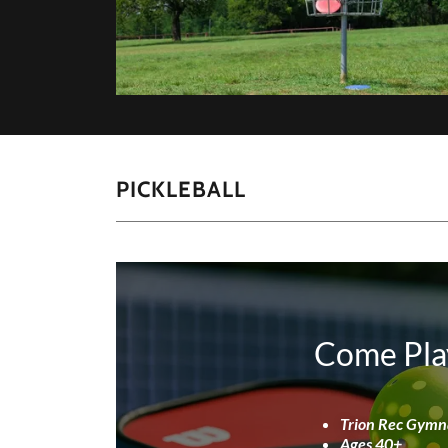
PICKLEBALL
Come Pla
Trion Rec Gym
Ages 40+