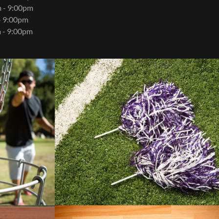
 - 9:00pm
- 9:00pm
 - 9:00pm